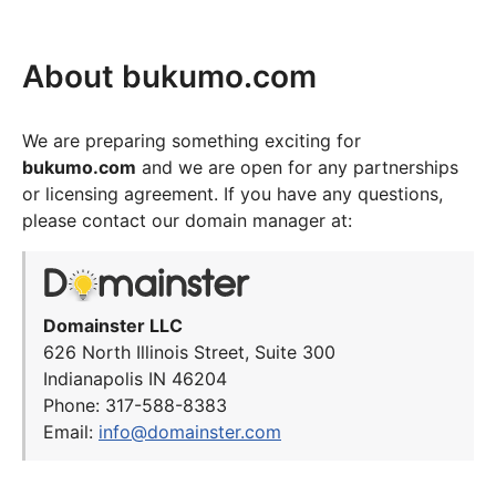
About bukumo.com
We are preparing something exciting for
bukumo.com
and we are open for any partnerships
or licensing agreement. If you have any questions,
please contact our domain manager at:
Domainster LLC
626 North Illinois Street, Suite 300
Indianapolis IN 46204
Phone: 317-588-8383
Email:
info@domainster.com