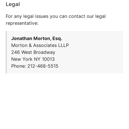
Legal
For any legal issues you can contact our legal
representative:
Jonathan Morton, Esq.
Morton & Associates LLLP
246 West Broadway
New York NY 10013
Phone: 212-468-5515